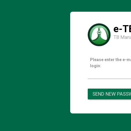
e-T
TB Man
Please enter the e-m
login:
SEND NEW PASS