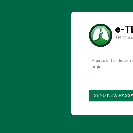
e-T
TB Man
Please enter the e-m
login:
SEND NEW PASS