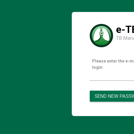
e-T
TB Man
Please enter the e-m
login:
SEND NEW PASS