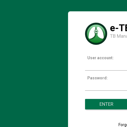
e-T
TB Man
User account:
Password:
ENTER
Forg